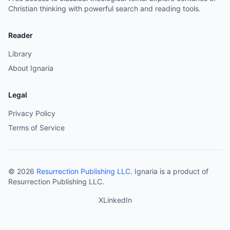
Christian thinking with powerful search and reading tools.
Reader
Library
About Ignaria
Legal
Privacy Policy
Terms of Service
©
2026
Resurrection Publishing LLC
. Ignaria is a product of
Resurrection Publishing LLC.
X
LinkedIn