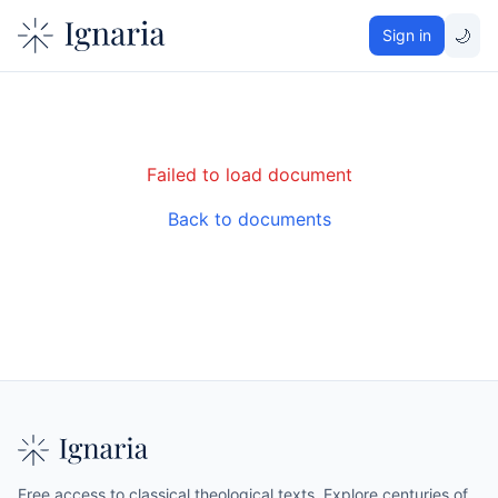
🌙
Sign in
Failed to load document
Back to documents
Free access to classical theological texts. Explore centuries of