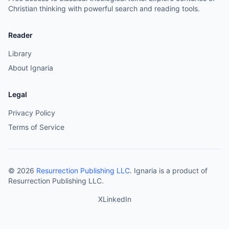
Christian thinking with powerful search and reading tools.
Reader
Library
About Ignaria
Legal
Privacy Policy
Terms of Service
©
2026
Resurrection Publishing LLC
. Ignaria is a product of
Resurrection Publishing LLC.
X
LinkedIn