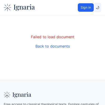
🌙
Sign in
Failed to load document
Back to documents
Free access to classical theological texts. Explore centuries of