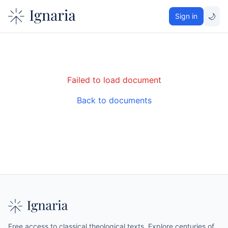
🌙
Sign in
Failed to load document
Back to documents
Free access to classical theological texts. Explore centuries of