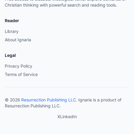
Christian thinking with powerful search and reading tools.
Reader
Library
About Ignaria
Legal
Privacy Policy
Terms of Service
©
2026
Resurrection Publishing LLC
. Ignaria is a product of
Resurrection Publishing LLC.
X
LinkedIn