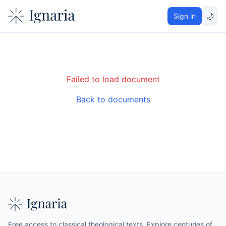
🌙
Sign in
Failed to load document
Back to documents
Free access to classical theological texts. Explore centuries of