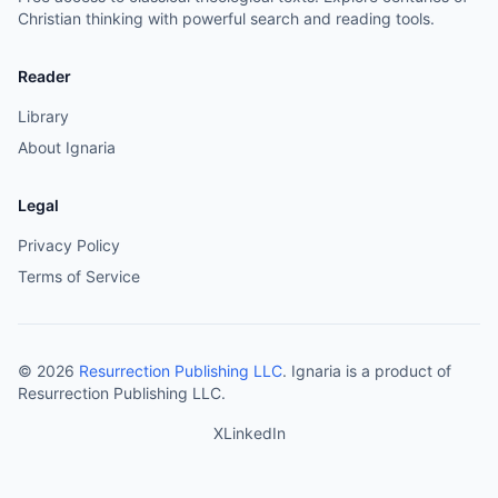
Christian thinking with powerful search and reading tools.
Reader
Library
About Ignaria
Legal
Privacy Policy
Terms of Service
©
2026
Resurrection Publishing LLC
. Ignaria is a product of
Resurrection Publishing LLC.
X
LinkedIn