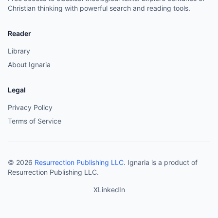
Christian thinking with powerful search and reading tools.
Reader
Library
About Ignaria
Legal
Privacy Policy
Terms of Service
©
2026
Resurrection Publishing LLC
. Ignaria is a product of
Resurrection Publishing LLC.
X
LinkedIn