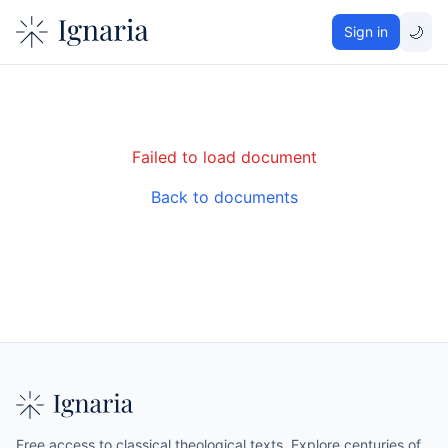
🌙
Sign in
Failed to load document
Back to documents
Free access to classical theological texts. Explore centuries of