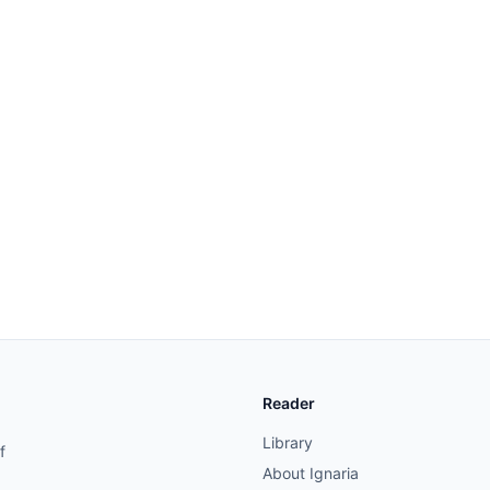
Reader
Library
f
About Ignaria