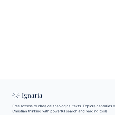
Free access to classical theological texts. Explore centuries o
Christian thinking with powerful search and reading tools.