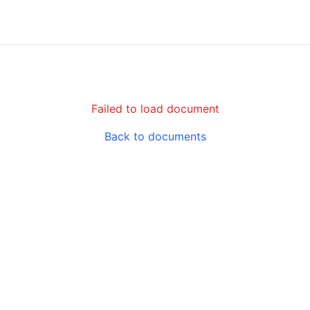
Failed to load document
Back to documents