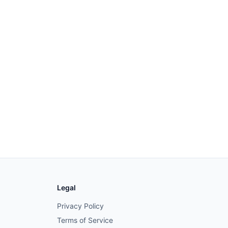
Legal
Privacy Policy
Terms of Service